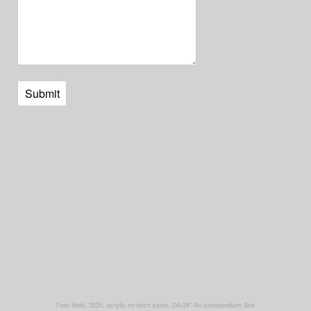
Submit
Foot Held, 2025, acrylic on birch panel, 24x24"
An icompendium Site