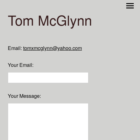
Tom McGlynn
Email:
tomxmcglynn@yahoo.com
Your Email
:
Your Message
: