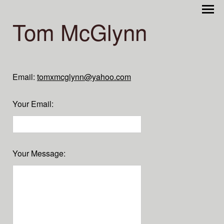
Tom McGlynn
Email:
tomxmcglynn@yahoo.com
Your Email
:
Your Message
: