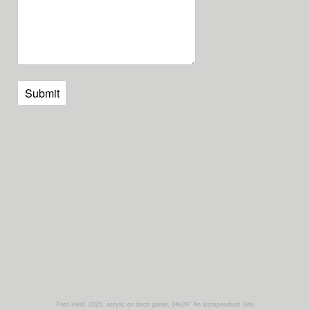
Submit
Foot Held, 2025, acrylic on birch panel, 24x24"
An icompendium Site