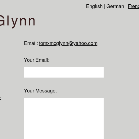
English
|
German
|
Fren
Glynn
Email:
tomxmcglynn@yahoo.com
Your Email
:
Your Message
:
k