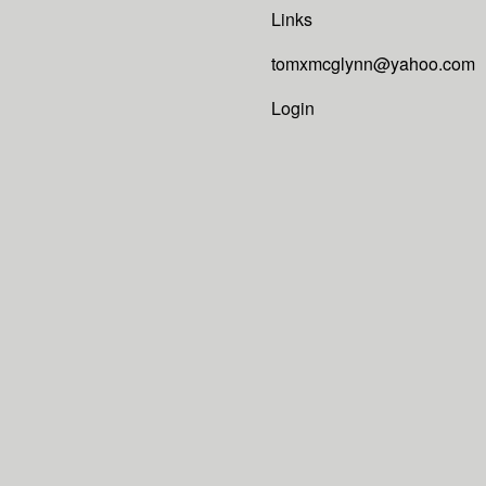
Links
tomxmcglynn@yahoo.com
Login