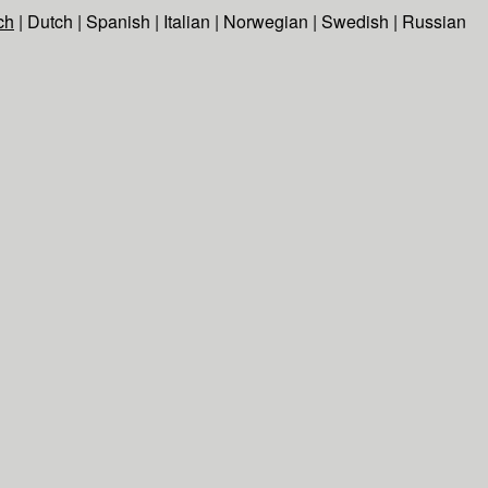
ch
|
Dutch
|
Spanish
|
Italian
|
Norwegian
|
Swedish
|
Russian