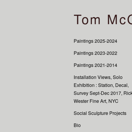
Tom Mc
Paintings 2025-2024
Paintings 2023-2022
Paintings 2021-2014
Installation Views, Solo
Exhibition : Station, Decal,
Survey Sept-Dec 2017, Ric
Wester Fine Art, NYC
Social Sculpture Projects
Bio