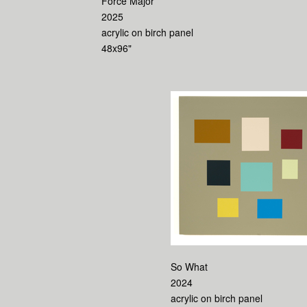
Force Major
2025
acrylic on birch panel
48x96"
So What
2024
acrylic on birch panel