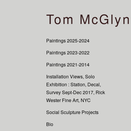
Tom McGlyn
Paintings 2025-2024
Paintings 2023-2022
Paintings 2021-2014
Installation Views, Solo
Exhibition : Station, Decal,
Survey Sept-Dec 2017, Rick
Wester Fine Art, NYC
Social Sculpture Projects
Bio