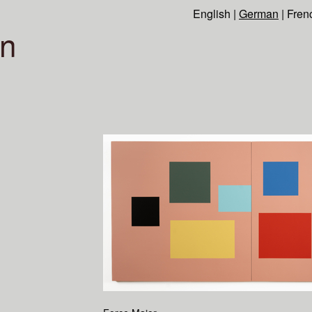
English
|
German
|
Fren
n