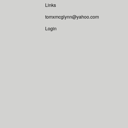
Links
tomxmcglynn@yahoo.com
Login