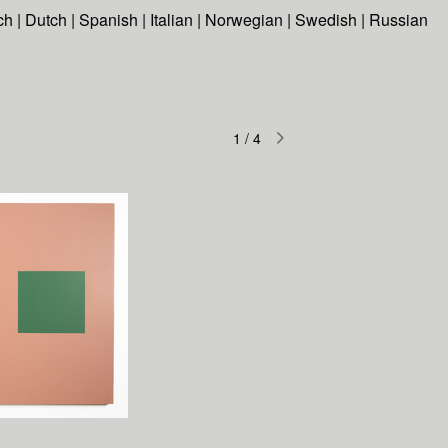
ch
|
Dutch
|
Spanish
|
Italian
|
Norwegian
|
Swedish
|
Russian
1
/
4