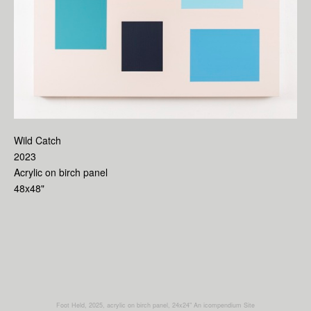
Wild Catch
2023
Acrylic on birch panel
48x48"
Foot Held, 2025, acrylic on birch panel, 24x24"
An icompendium Site