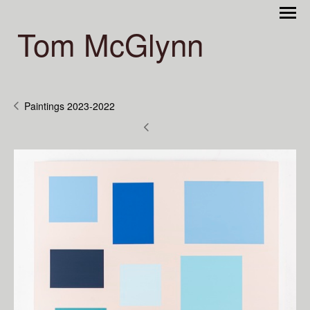
Tom McGlynn
Paintings 2023-2022