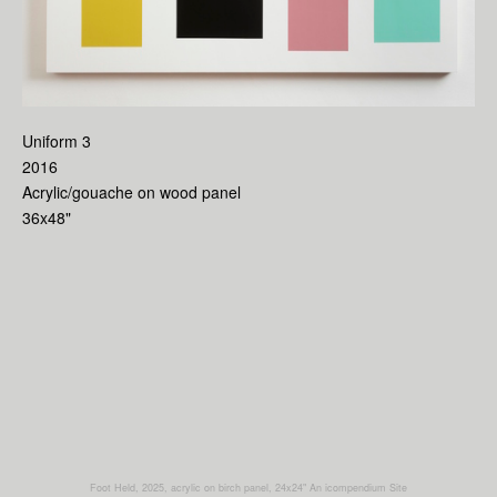
Uniform 3
2016
Acrylic/gouache on wood panel
36x48"
Foot Held, 2025, acrylic on birch panel, 24x24"
An icompendium Site