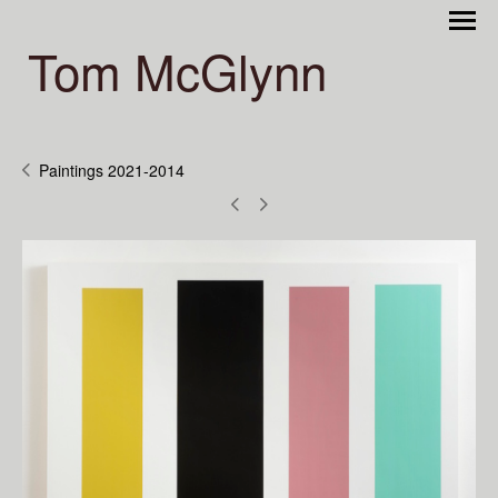
Tom McGlynn
Paintings 2021-2014