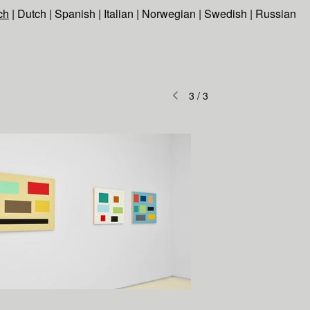
ch
|
Dutch
|
Spanish
|
Italian
|
Norwegian
|
Swedish
|
Russian
3
/
3