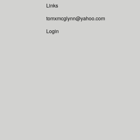
Links
tomxmcglynn@yahoo.com
Login