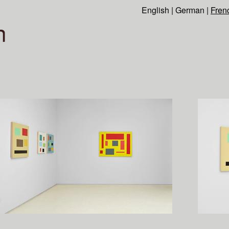
English
|
German
|
Fren
n