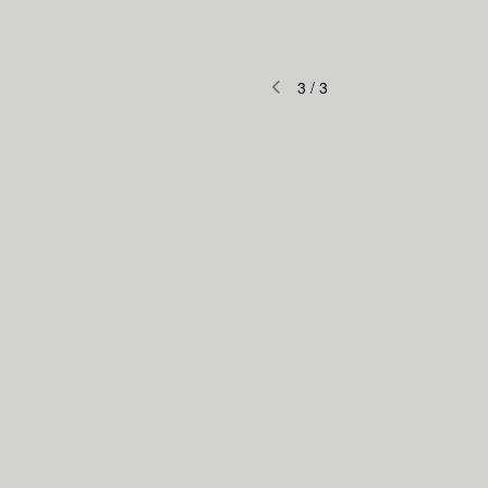
3
/
3