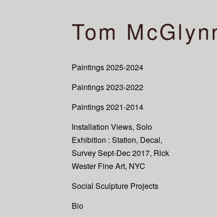
Tom McGlyn
Paintings 2025-2024
Paintings 2023-2022
Paintings 2021-2014
Installation Views, Solo
Exhibition : Station, Decal,
Survey Sept-Dec 2017, Rick
Wester Fine Art, NYC
Social Sculpture Projects
Bio