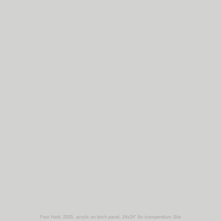
Foot Held, 2025, acrylic on birch panel, 24x24"
An icompendium Site