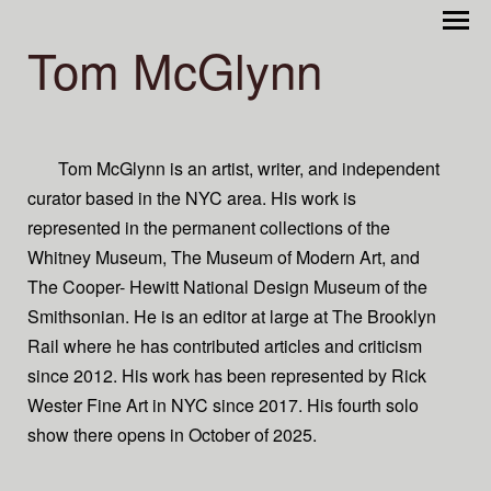
Tom McGlynn
Tom McGlynn is an artist, writer, and independent
curator based in the NYC area. His work is
represented in the permanent collections of the
Whitney Museum, The Museum of Modern Art, and
The Cooper- Hewitt National Design Museum of the
Smithsonian. He is an editor at large at The Brooklyn
Rail where he has contributed articles and criticism
since 2012. His work has been represented by Rick
Wester Fine Art in NYC since 2017. His fourth solo
show there opens in October of 2025.