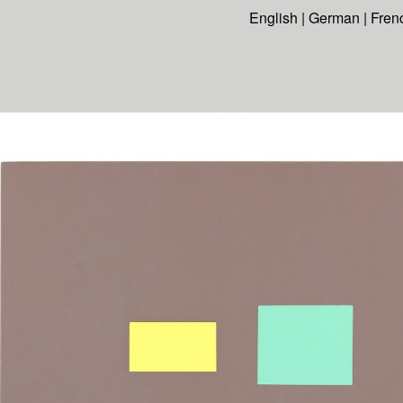
English
|
German
|
Fren