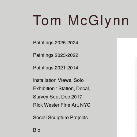
Tom McGlynn
Paintings 2025-2024
Paintings 2023-2022
Paintings 2021-2014
Installation Views, Solo
Exhibition : Station, Decal,
Survey Sept-Dec 2017,
Rick Wester Fine Art, NYC
Social Sculpture Projects
Bio