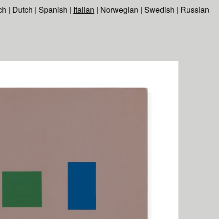
ch
|
Dutch
|
Spanish
|
Italian
|
Norwegian
|
Swedish
|
Russian