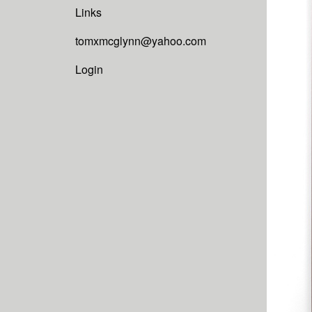
Links
tomxmcglynn@yahoo.com
Login