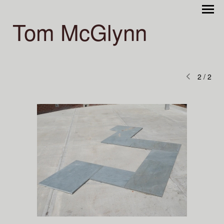
Tom McGlynn
2
/
2