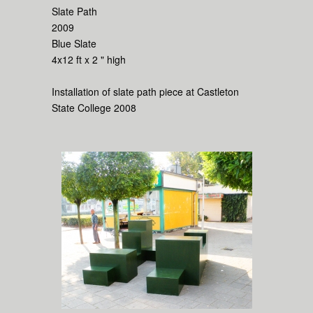
Slate Path
2009
Blue Slate
4x12 ft x 2 " high
Installation of slate path piece at Castleton
State College 2008